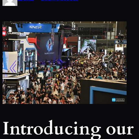
Introducing our 