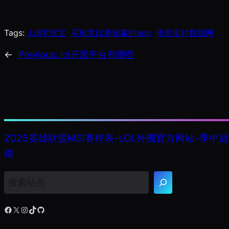
Tags:
JJB竞技宝
买电竞比赛输赢的app
电竞实时数据网
←
Previous:
lol开黑平台有哪些
2025英雄联盟MSI赛程表-LOL外围官方网站-季中
猜
搜
索
Facebook
X
Instagram
TikTok
GitHub