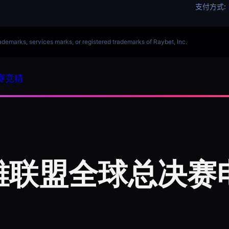
军赛竞猜
4英雄联盟全球总决