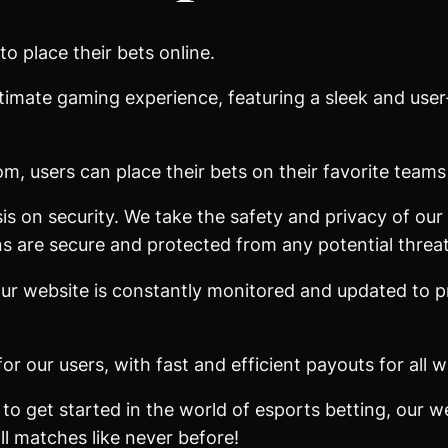
to place their bets online.
ltimate gaming experience, featuring a sleek and user
, users can place their bets on their favorite teams 
sis on security. We take the safety and privacy of ou
ns are secure and protected from any potential threat
ity. Our website is constantly monitored and updated t
r our users, with fast and efficient payouts for all w
to get started in the world of esports betting, our we
l matches like never before!