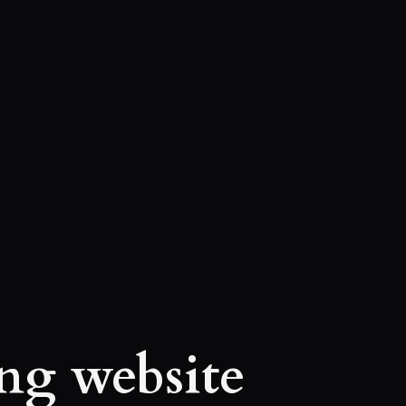
ing website