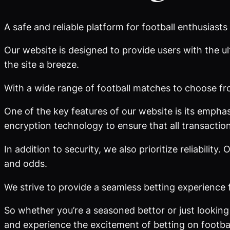
A safe and reliable platform for football enthusiasts 
Our website is designed to provide users with the u
the site a breeze.
With a wide range of football matches to choose from
One of the key features of our website is its empha
encryption technology to ensure that all transactio
In addition to security, we also prioritize reliabil
and odds.
We strive to provide a seamless betting experience fo
So whether you’re a seasoned bettor or just looking 
and experience the excitement of betting on footbal