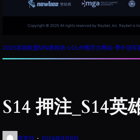
跳
2025英雄联盟MSI赛程表-LOL外围官方网站-季中冠
至
内
容
S14 押注_S1
·
雷竞技
2024年9月6日