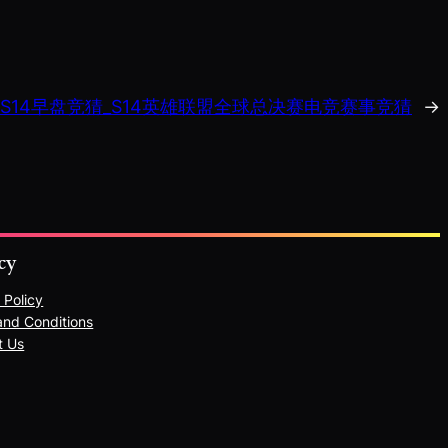
S14早盘竞猜_S14英雄联盟全球总决赛电竞赛事竞猜
→
cy
 Policy
and Conditions
t Us