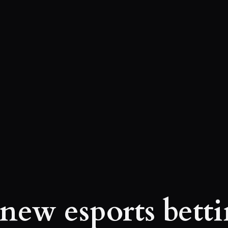
new esports bett