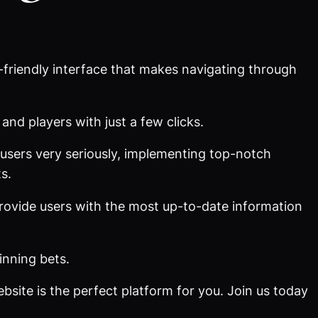
-friendly interface that makes navigating through
and players with just a few clicks.
r users very seriously, implementing top-notch
s.
o provide users with the most up-to-date information
inning bets.
bsite is the perfect platform for you. Join us today