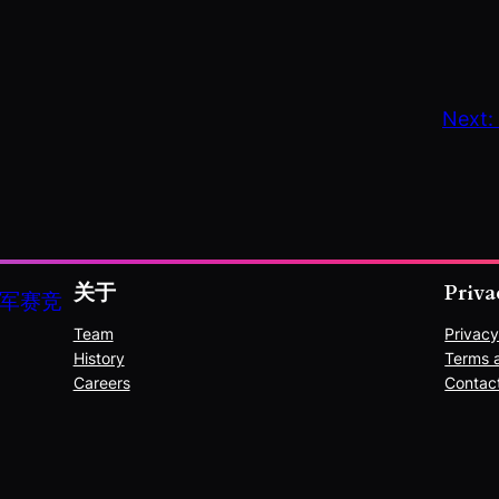
Next:
关于
Priva
冠军赛竞
Team
Privacy
History
Terms 
Careers
Contac