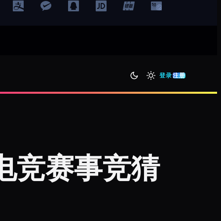
登录
注册
赛电竞赛事竞猜