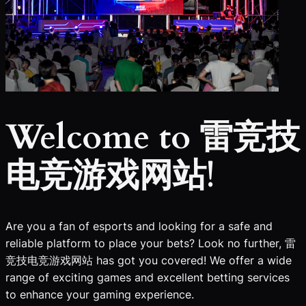
Welcome to 雷竞技
电竞游戏网站!
Are you a fan of esports and looking for a safe and
reliable platform to place your bets? Look no further, 雷
竞技电竞游戏网站 has got you covered! We offer a wide
range of exciting games and excellent betting services
to enhance your gaming experience.