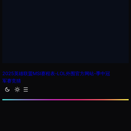
2025英雄联盟MSI赛程表-LOL外围官方网站-季中冠
军赛竞猜