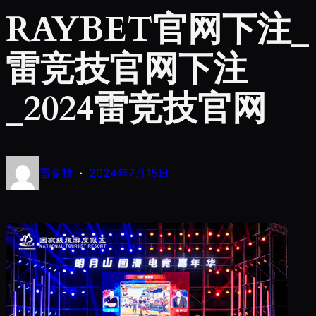
RAYBET官网下注_
雷竞技官网下注
_2024雷竞技官网
·
雷竞技
2024年7月15日