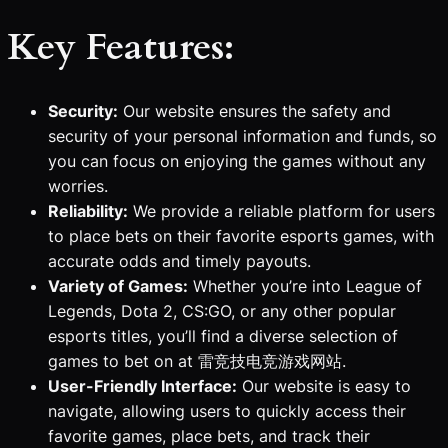
Key Features:
Security:
Our website ensures the safety and
security of your personal information and funds, so
you can focus on enjoying the games without any
worries.
Reliability:
We provide a reliable platform for users
to place bets on their favorite esports games, with
accurate odds and timely payouts.
Variety of Games:
Whether you’re into League of
Legends, Dota 2, CS:GO, or any other popular
esports titles, you’ll find a diverse selection of
games to bet on at 雷竞技电竞游戏网站.
User-Friendly Interface:
Our website is easy to
navigate, allowing users to quickly access their
favorite games, place bets, and track their