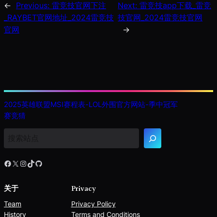
←
Previous:
雷竞技官网下注
Next:
雷竞技app下载_雷竞
_RAYBET官网地址_2024雷竞技
技官网_2024雷竞技官网
官网
→
2025英雄联盟MSI赛程表-LOL外围官方网站-季中冠军
赛竞猜
搜
索
Facebook
X
Instagram
TikTok
GitHub
关于
Privacy
Team
Privacy Policy
History
Terms and Conditions