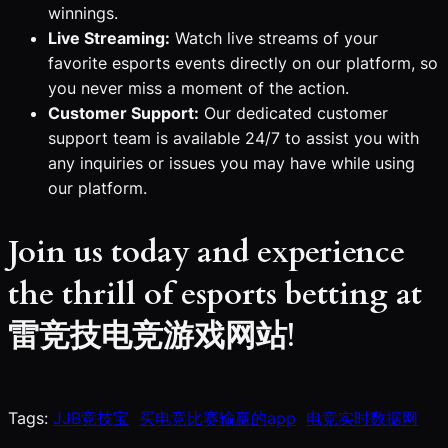
winnings.
Live Streaming:
Watch live streams of your
favorite esports events directly on our platform, so
you never miss a moment of the action.
Customer Support:
Our dedicated customer
support team is available 24/7 to assist you with
any inquiries or issues you may have while using
our platform.
Join us today and experience
the thrill of esports betting at
雷竞技电竞游戏网站!
Tags:
JJB竞技宝
买电竞比赛输赢的app
电竞实时数据网